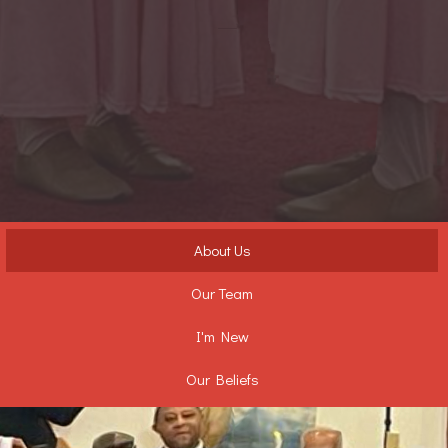
About Us
Our Team
I'm New
Our Beliefs