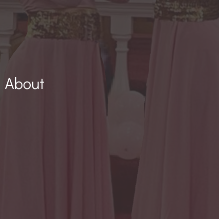
About